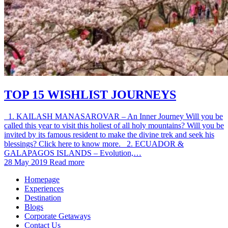
TOP 15 WISHLIST JOURNEYS
1. KAILASH MANASAROVAR – An Inner Journey Will you be
called this year to visit this holiest of all holy mountains? Will you be
invited by its famous resident to make the divine trek and seek his
blessings? Click here to know more. 2. ECUADOR &
GALAPAGOS ISLANDS – Evolution,…
28 May 2019
Read more
Homepage
Experiences
Destination
Blogs
Corporate Getaways
Contact Us