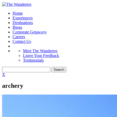
Home
Experiences
Destinations
Blogs
Corporate Getaways
Careers
Contact Us
Meet The Wanderers
Leave Your Feedback
Testimonials
X
archery