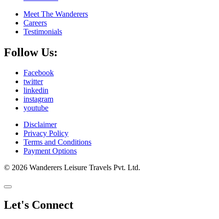
Meet The Wanderers
Careers
Testimonials
Follow Us:
Facebook
twitter
linkedin
instagram
youtube
Disclaimer
Privacy Policy
Terms and Conditions
Payment Options
© 2026 Wanderers Leisure Travels Pvt. Ltd.
Let's Connect