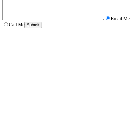
Email Me
Call Me