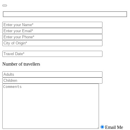
Number of travellers
Email Me