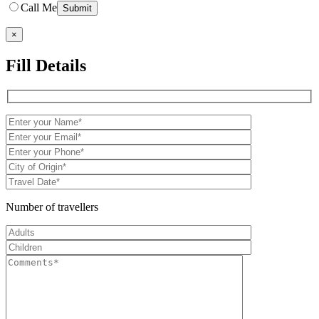
Call Me
×
Fill Details
Number of travellers