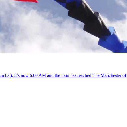
Mumbai). It’s now 6:00 AM and the train has reached The Manchester of