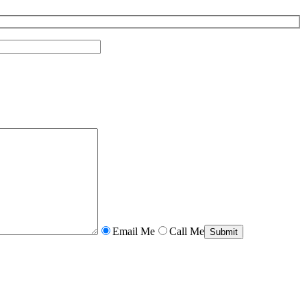
Email Me
Call Me