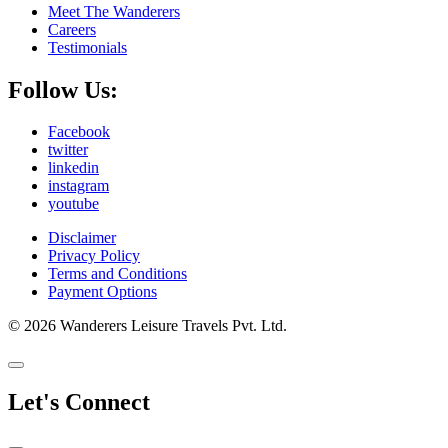
Meet The Wanderers
Careers
Testimonials
Follow Us:
Facebook
twitter
linkedin
instagram
youtube
Disclaimer
Privacy Policy
Terms and Conditions
Payment Options
© 2026 Wanderers Leisure Travels Pvt. Ltd.
Let's Connect