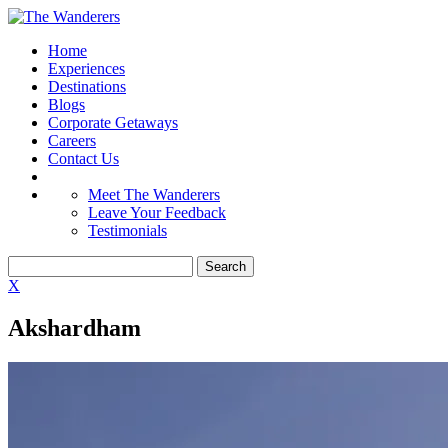
Home
Experiences
Destinations
Blogs
Corporate Getaways
Careers
Contact Us
Meet The Wanderers
Leave Your Feedback
Testimonials
X
Akshardham