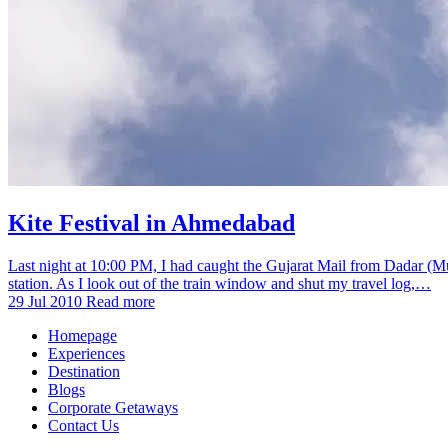
Kite Festival in Ahmedabad
Last night at 10:00 PM, I had caught the Gujarat Mail from Dadar (
station. As I look out of the train window and shut my travel log,…
29 Jul 2010
Read more
Homepage
Experiences
Destination
Blogs
Corporate Getaways
Contact Us