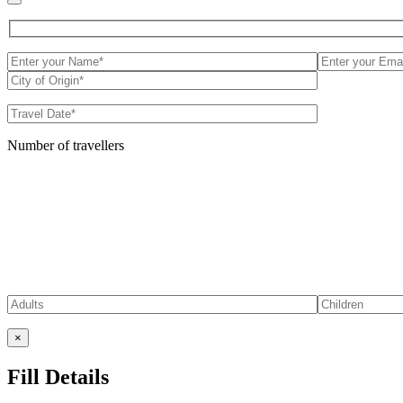
Number of travellers
×
Fill Details