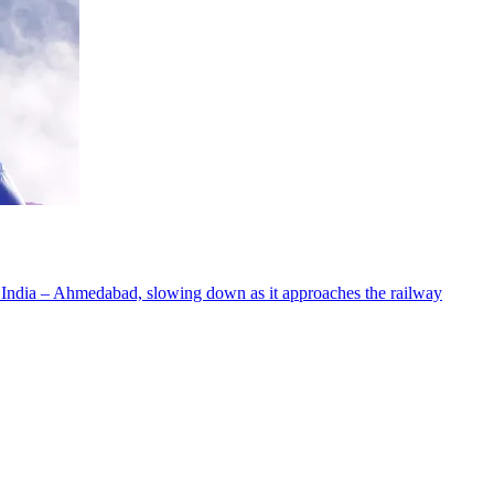
 India – Ahmedabad, slowing down as it approaches the railway