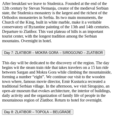
After breakfast we leave to Studenica. Founded at the end of the
12th century by Stevan Nemanja, creator of the medieval Serbian
state, the Studenica monastery is the largest and the richest of the
Orthodox monasteries in Serbia. Its two main monuments, the
Church of the King, built in white marble, make it a veritable
conservatory of Byzantine painting of the 13th and 14th centuries.
Departure to Zlatibor. This vast plateau of hills is an important
tourist center, with the longest tradition among the Serbian
mountains. Overnight in hotel.
Day 7: ZLATIBOR – MOKRA GORA – SIROGOJNO – ZLATIBOR
This day will be dedicated to the discovery of the region. The day
begins wit the steam train ride that takes travelers on a 15 km ride
between Sargan and Mokra Gora while climbing the mountainside,
forming a number “eight”. We continue our visit to the wooden
town where, famous movie director, Emir Kusturica recreated a
traditional Serbian village. In the afternoon, we visit Sirogojno, an
open-air museum that evokes architecture, the interior of buildings,
daily activity and the organization of family life of people in the
mountainous region of Zlatibor. Return to hotel for overnight.
Day 8: ZLATIBOR – TOPOLA – BELGRADE