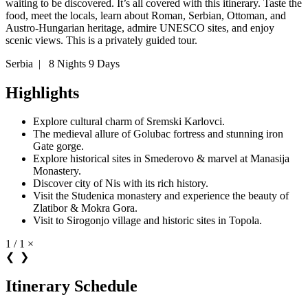
waiting to be discovered. It’s all covered with this itinerary. Taste the
food, meet the locals, learn about Roman, Serbian, Ottoman, and
Austro-Hungarian heritage, admire UNESCO sites, and enjoy
scenic views. This is a privately guided tour.
Serbia
|
8 Nights 9 Days
Highlights
Explore cultural charm of Sremski Karlovci.
The medieval allure of Golubac fortress and stunning iron
Gate gorge.
Explore historical sites in Smederovo & marvel at Manasija
Monastery.
Discover city of Nis with its rich history.
Visit the Studenica monastery and experience the beauty of
Zlatibor & Mokra Gora.
Visit to Sirogonjo village and historic sites in Topola.
1 / 1
×
❮
❯
Itinerary Schedule