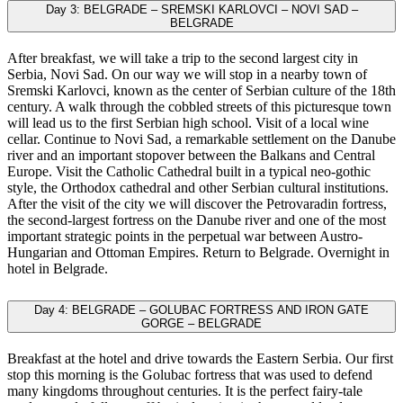
Day 3: BELGRADE – SREMSKI KARLOVCI – NOVI SAD –
BELGRADE
After breakfast, we will take a trip to the second largest city in
Serbia, Novi Sad. On our way we will stop in a nearby town of
Sremski Karlovci, known as the center of Serbian culture of the 18th
century. A walk through the cobbled streets of this picturesque town
will lead us to the first Serbian high school. Visit of a local wine
cellar. Continue to Novi Sad, a remarkable settlement on the Danube
river and an important stopover between the Balkans and Central
Europe. Visit the Catholic Cathedral built in a typical neo-gothic
style, the Orthodox cathedral and other Serbian cultural institutions.
After the visit of the city we will discover the Petrovaradin fortress,
the second-largest fortress on the Danube river and one of the most
important strategic points in the perpetual war between Austro-
Hungarian and Ottoman Empires. Return to Belgrade. Overnight in
hotel in Belgrade.
Day 4: BELGRADE – GOLUBAC FORTRESS AND IRON GATE
GORGE – BELGRADE
Breakfast at the hotel and drive towards the Eastern Serbia. Our first
stop this morning is the Golubac fortress that was used to defend
many kingdoms throughout centuries. It is the perfect fairy-tale