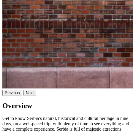
Previous
Next
Overview
Get to know Serbia’s natural, historical and cultural heritage in nine
days, on a well-paced trip, with plenty of time to see everything and
have a complete experience. Serbia is full of majestic attractions