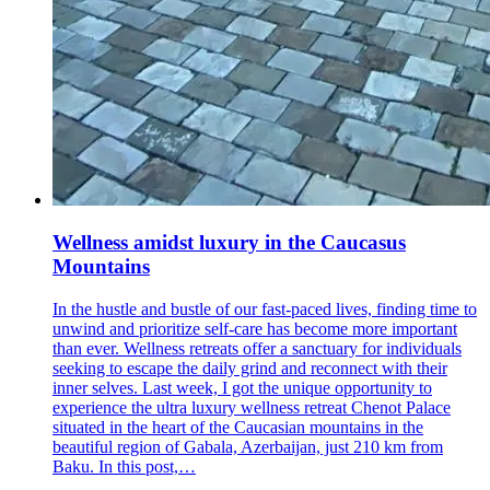
Wellness amidst luxury in the Caucasus
Mountains
In the hustle and bustle of our fast-paced lives, finding time to
unwind and prioritize self-care has become more important
than ever. Wellness retreats offer a sanctuary for individuals
seeking to escape the daily grind and reconnect with their
inner selves. Last week, I got the unique opportunity to
experience the ultra luxury wellness retreat Chenot Palace
situated in the heart of the Caucasian mountains in the
beautiful region of Gabala, Azerbaijan, just 210 km from
Baku. In this post,…