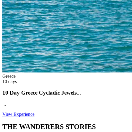
Greece
10 days
10 Day Greece Cycladic Jewels...
...
View Experience
THE WANDERERS STORIES