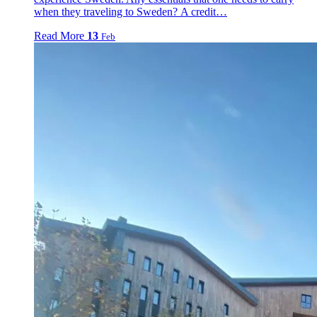
when they traveling to Sweden? A credit…
Read More
13
Feb