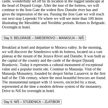
castle, wonderfully set off by its location in the rugged landscape at
the head of Đepard Gorge. After the tour of the fortress, we will
continue to the Iron Gate the widest flow Danube river has and
gives the impression of the sea. Passing the Iron Gate we will reach
our next stop Lepenski Vir where we will see more than 100 items
illustrating the Mesolithic and Neolithic periods. Return to Belgrade.
Overnight in hotel.
Day 5: BELGRADE – SMEDEROVO – MANASIJA – NIŠ
Breakfast at hotel and departure to Morava valley. In the morning,
we will discover the Smederovo with its fortress, located on a vast
plateau at the mount of the Jezava River and Danube. It was built as
the capital of the country and the castle of the despot Djuradj
Brankovic. Today it represents a cultural monument of exceptional
value and a popular tourist site. Continue to Manasija. Visit of the
Manasija Monastery, founded by despot Stefan Lazarevic in the first
half of the 15th century, where the most beautiful frescoes are found.
The monumental rampart with 11 towers, encircled by a moat,
represented at the time a modern defense system of the monastery.
Drive to Niš for overnight in hotel.
Day 6: NIŠ – STUDENICA – ZLATIBOR