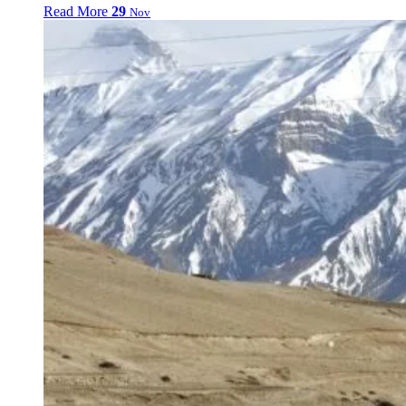
Read More
29
Nov