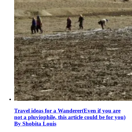
Travel ideas for a Wanderer(Even if you are
not a pluviophile, this article could be for you)
By Shobita Louis