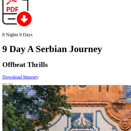
8 Nights 9 Days
9 Day A Serbian Journey
Offbeat Thrills
Download Itinerary