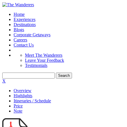
Home
Experiences
Destinations
Blogs
Corporate Getaways
Careers
Contact Us
Meet The Wanderers
Leave Your Feedback
Testimonials
X
Overview
Highlights
Itineraries / Schedule
Price
Note