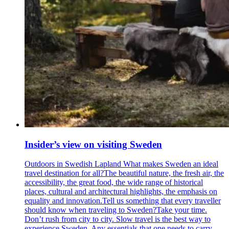
Insider’s view on visiting Sweden
Outdoors in Swedish Lapland What makes Sweden an ideal
travel destination for all?The beautiful nature, the fresh air, the
accessibility, the great food, the wide range of historical
places, cultural and architectural highlights, the emphasis on
equality and innovation.Tell us something that every traveller
should know when traveling to Sweden?Take your time.
Don’t rush from city to city. Slow travel is the best way to
experience Sweden. Any essentials that one needs to carry