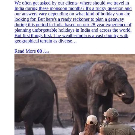
We often get asked by our clients, where should we travel in
India during these monsoon months? It's a tricky question and
our answers vary depending on what kind of holiday you are
looking for. But here's a ready reckoner to plan a getaway
during this period in India based on our 28 year experience of
planning unforgettable holidays in India and across the world.
But first things first. The weatherIndia is a vast country with
geographical terrain as diverse…
Read More
08
Jun