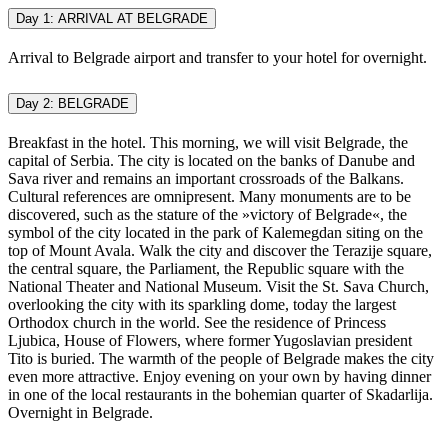
Day 1: ARRIVAL AT BELGRADE
Arrival to Belgrade airport and transfer to your hotel for overnight.
Day 2: BELGRADE
Breakfast in the hotel. This morning, we will visit Belgrade, the
capital of Serbia. The city is located on the banks of Danube and
Sava river and remains an important crossroads of the Balkans.
Cultural references are omnipresent. Many monuments are to be
discovered, such as the stature of the »victory of Belgrade«, the
symbol of the city located in the park of Kalemegdan siting on the
top of Mount Avala. Walk the city and discover the Terazije square,
the central square, the Parliament, the Republic square with the
National Theater and National Museum. Visit the St. Sava Church,
overlooking the city with its sparkling dome, today the largest
Orthodox church in the world. See the residence of Princess
Ljubica, House of Flowers, where former Yugoslavian president
Tito is buried. The warmth of the people of Belgrade makes the city
even more attractive. Enjoy evening on your own by having dinner
in one of the local restaurants in the bohemian quarter of Skadarlija.
Overnight in Belgrade.