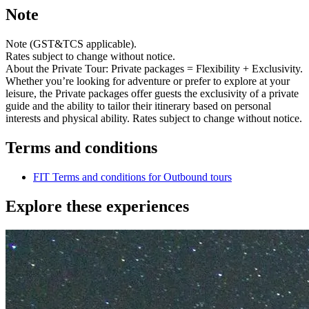
Note
Note (GST&TCS applicable).
Rates subject to change without notice.
About the Private Tour: Private packages = Flexibility + Exclusivity.
Whether you’re looking for adventure or prefer to explore at your
leisure, the Private packages offer guests the exclusivity of a private
guide and the ability to tailor their itinerary based on personal
interests and physical ability. Rates subject to change without notice.
Terms and conditions
FIT Terms and conditions for Outbound tours
Explore these experiences