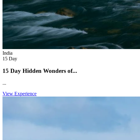
India
15 Day
15 Day Hidden Wonders of...
...
View Experience