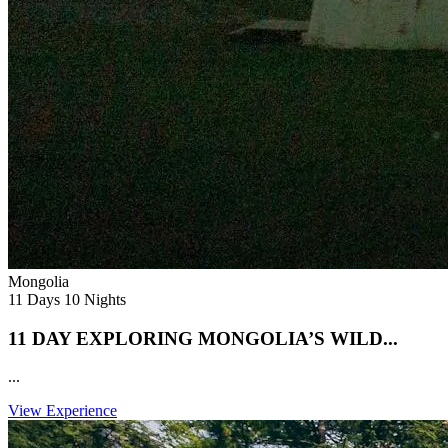
Mongolia
11 Days 10 Nights
11 DAY EXPLORING MONGOLIA’S WILD...
...
View Experience