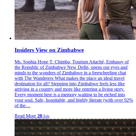
Insiders View on Zimbabwe
Ms. Sophia Hope T. Chimba, Tourism Attaché, Embassy of
the Republic of Zimbabwe New Delhi, opens our eyes and
minds to the wonders of Zimbabwe in a freewheeling chat
with The Wanderers What makes the place an ideal travel
destination for all? Stepping into Zimbabwe feels less like
arriving in a country and more like entering a living story.
Every moment here is a memory waiting to be etched into
your soul. Safe, hospitable, and highly literate (with over 92%
of the…
Read More
20
Feb