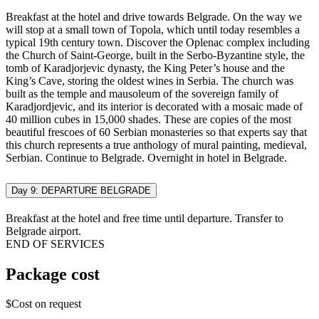
Breakfast at the hotel and drive towards Belgrade. On the way we
will stop at a small town of Topola, which until today resembles a
typical 19th century town. Discover the Oplenac complex including
the Church of Saint-George, built in the Serbo-Byzantine style, the
tomb of Karadjorjevic dynasty, the King Peter’s house and the
King’s Cave, storing the oldest wines in Serbia. The church was
built as the temple and mausoleum of the sovereign family of
Karadjordjevic, and its interior is decorated with a mosaic made of
40 million cubes in 15,000 shades. These are copies of the most
beautiful frescoes of 60 Serbian monasteries so that experts say that
this church represents a true anthology of mural painting, medieval,
Serbian. Continue to Belgrade. Overnight in hotel in Belgrade.
Day 9: DEPARTURE BELGRADE
Breakfast at the hotel and free time until departure. Transfer to
Belgrade airport.
END OF SERVICES
Package cost
$Cost on request