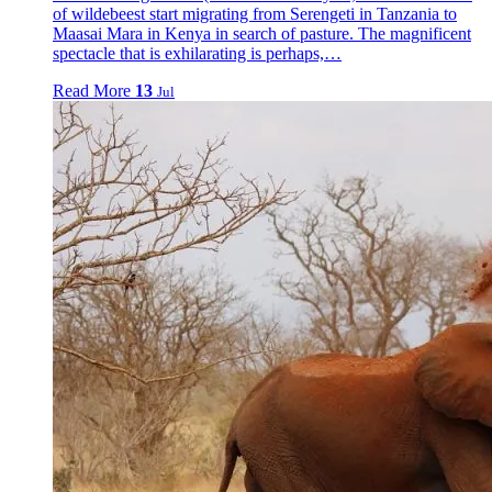
of wildebeest start migrating from Serengeti in Tanzania to
Maasai Mara in Kenya in search of pasture. The magnificent
spectacle that is exhilarating is perhaps,…
Read More
13
Jul