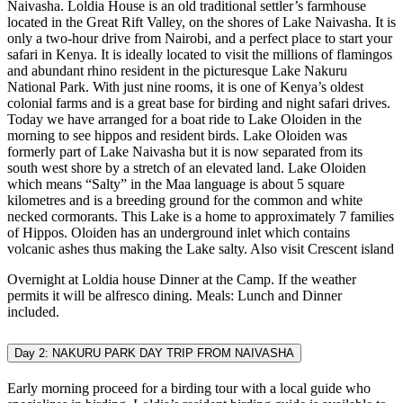
Naivasha. Loldia House is an old traditional settler’s farmhouse
located in the Great Rift Valley, on the shores of Lake Naivasha. It is
only a two-hour drive from Nairobi, and a perfect place to start your
safari in Kenya. It is ideally located to visit the millions of flamingos
and abundant rhino resident in the picturesque Lake Nakuru
National Park. With just nine rooms, it is one of Kenya’s oldest
colonial farms and is a great base for birding and night safari drives.
Today we have arranged for a boat ride to Lake Oloiden in the
morning to see hippos and resident birds. Lake Oloiden was
formerly part of Lake Naivasha but it is now separated from its
south west shore by a stretch of an elevated land. Lake Oloiden
which means “Salty” in the Maa language is about 5 square
kilometres and is a breeding ground for the common and white
necked cormorants. This Lake is a home to approximately 7 families
of Hippos. Oloiden has an underground inlet which contains
volcanic ashes thus making the Lake salty. Also visit Crescent island
Overnight at Loldia house Dinner at the Camp. If the weather
permits it will be alfresco dining. Meals: Lunch and Dinner
included.
Day 2: NAKURU PARK DAY TRIP FROM NAIVASHA
Early morning proceed for a birding tour with a local guide who