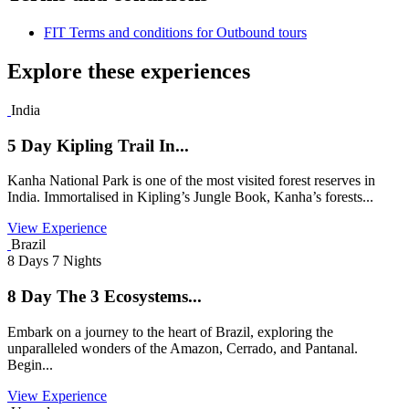
FIT Terms and conditions for Outbound tours
Explore these experiences
India
5 Day Kipling Trail In...
Kanha National Park is one of the most visited forest reserves in
India. Immortalised in Kipling’s Jungle Book, Kanha’s forests...
View Experience
Brazil
8 Days 7 Nights
8 Day The 3 Ecosystems...
Embark on a journey to the heart of Brazil, exploring the
unparalleled wonders of the Amazon, Cerrado, and Pantanal.
Begin...
View Experience