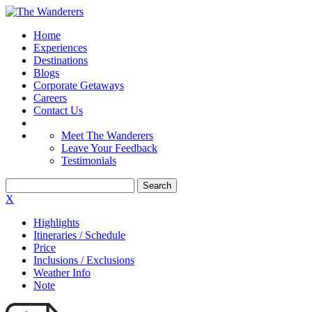
Home
Experiences
Destinations
Blogs
Corporate Getaways
Careers
Contact Us
Meet The Wanderers
Leave Your Feedback
Testimonials
X
Highlights
Itineraries / Schedule
Price
Inclusions / Exclusions
Weather Info
Note