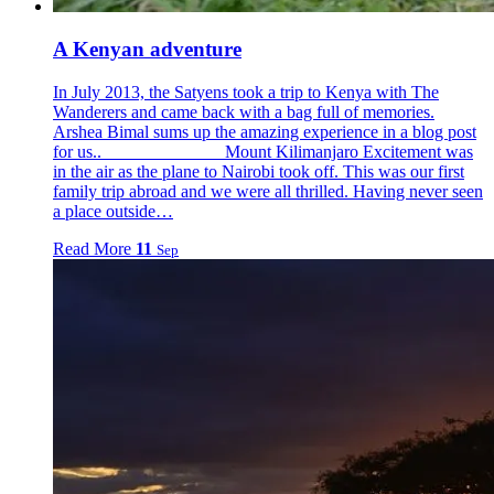
A Kenyan adventure
In July 2013, the Satyens took a trip to Kenya with The
Wanderers and came back with a bag full of memories.
Arshea Bimal sums up the amazing experience in a blog post
for us.. Mount Kilimanjaro Excitement was
in the air as the plane to Nairobi took off. This was our first
family trip abroad and we were all thrilled. Having never seen
a place outside…
Read More
11
Sep