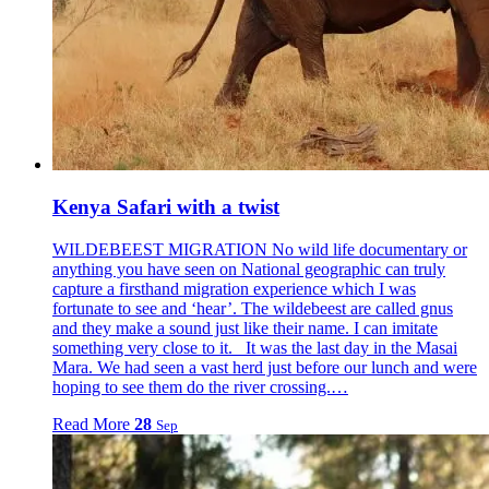
Kenya Safari with a twist
WILDEBEEST MIGRATION No wild life documentary or
anything you have seen on National geographic can truly
capture a firsthand migration experience which I was
fortunate to see and ‘hear’. The wildebeest are called gnus
and they make a sound just like their name. I can imitate
something very close to it. It was the last day in the Masai
Mara. We had seen a vast herd just before our lunch and were
hoping to see them do the river crossing.…
Read More
28
Sep