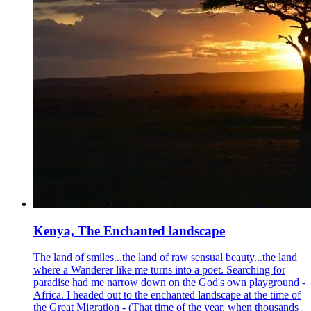
Kenya, The Enchanted landscape
The land of smiles...the land of raw sensual beauty...the land
where a Wanderer like me turns into a poet. Searching for
paradise had me narrow down on the God's own playground -
Africa. I headed out to the enchanted landscape at the time of
the Great Migration - (That time of the year, when thousands