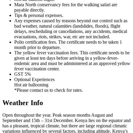
Mara North conservancy fees for the walking safari are
payable directly.
Tips & personal expenses.
Any expenses caused by reasons beyond our control such as
bad weather, natural calamities (landslides, floods), flight
delays, rescheduling or cancellations, any accidents, medical
evacuations, riots, strikes, war, etc are not included.
Polio certification fees. The certificate needs to be taken 1
month prior to departure.
The yellow fever vaccination fees. This certificate needs to be
given at least ten days before arriving in a yellow-fever-
endemic area and must be administered at an approved yellow
fever vaccination center.
GST 5%
Optional Experiences
Hot air ballooning
*Please contact us to check for rates.
Weather Info
Open throughout the year. Peak season months August and
September and 15th – 31st December. Kenya lies on the equator and
has a pleasant, tropical climate, but there are large regional climatic
variations influenced by several factors, including altitude. Kenya’s