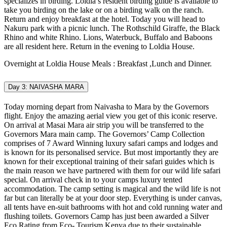
specializes in birding. Loldia’s resident birding guide is available to
take you birding on the lake or on a birding walk on the ranch.
Return and enjoy breakfast at the hotel. Today you will head to
Nakuru park with a picnic lunch. The Rothschild Giraffe, the Black
Rhino and white Rhino. Lions, Waterbuck, Buffalo and Baboons
are all resident here. Return in the evening to Loldia House.
Overnight at Loldia House Meals : Breakfast ,Lunch and Dinner.
Day 3: NAIVASHA MARA
Today morning depart from Naivasha to Mara by the Governors
flight. Enjoy the amazing aerial view you get of this iconic reserve.
On arrival at Masai Mara air strip you will be transferred to the
Governors Mara main camp. The Governors’ Camp Collection
comprises of 7 Award Winning luxury safari camps and lodges and
is known for its personalised service. But most importantly they are
known for their exceptional training of their safari guides which is
the main reason we have partnered with them for our wild life safari
special. On arrival check in to your camps luxury tented
accommodation. The camp setting is magical and the wild life is not
far but can literally be at your door step. Everything is under canvas,
all tents have en-suit bathrooms with hot and cold running water and
flushing toilets. Governors Camp has just been awarded a Silver
Eco Rating from Eco- Tourism Kenya due to their sustainable