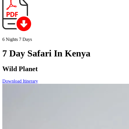
6 Nights 7 Days
7 Day Safari In Kenya
Wild Planet
Download Itinerary