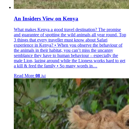
An Insiders View on Kenya
What makes Kenya a good travel destination? The promise
and guarantee of spotting the wild animals all year round. Top
3 things that every traveller must know about Safari
experience in Kenya? • When you observe the behaviour of
the animals in their habitat, you can’t miss the uncanny
semblance they have to human behaviour – especially the
male Lion, lazing around while the Lioness works hard to get
a kill & feed the family • So many words in…
Read More
08
Jul