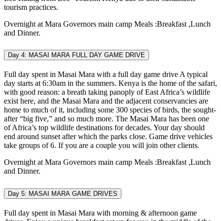
tourism practices.
Overnight at Mara Governors main camp Meals :Breakfast ,Lunch
and Dinner.
Day 4: MASAI MARA FULL DAY GAME DRIVE
Full day spent in Masai Mara with a full day game drive A typical
day starts at 6:30am in the summers. Kenya is the home of the safari,
with good reason: a breath taking panoply of East Africa’s wildlife
exist here, and the Masai Mara and the adjacent conservancies are
home to much of it, including some 300 species of birds, the sought-
after “big five,” and so much more. The Masai Mara has been one
of Africa’s top wildlife destinations for decades. Your day should
end around sunset after which the parks close. Game drive vehicles
take groups of 6. If you are a couple you will join other clients.
Overnight at Mara Governors main camp Meals :Breakfast ,Lunch
and Dinner.
Day 5: MASAI MARA GAME DRIVES
Full day spent in Masai Mara with morning & afternoon game