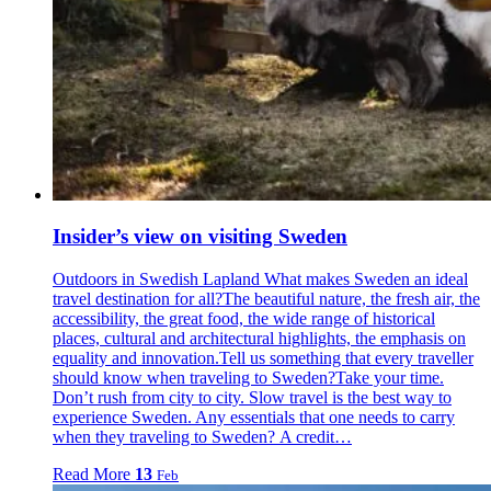
Insider’s view on visiting Sweden
Outdoors in Swedish Lapland What makes Sweden an ideal
travel destination for all?The beautiful nature, the fresh air, the
accessibility, the great food, the wide range of historical
places, cultural and architectural highlights, the emphasis on
equality and innovation.Tell us something that every traveller
should know when traveling to Sweden?Take your time.
Don’t rush from city to city. Slow travel is the best way to
experience Sweden. Any essentials that one needs to carry
when they traveling to Sweden? A credit…
Read More
13
Feb