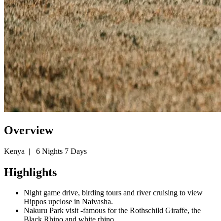
Overview
Kenya
|
6 Nights 7 Days
Highlights
Night game drive, birding tours and river cruising to view
Hippos upclose in Naivasha.
Nakuru Park visit -famous for the Rothschild Giraffe, the
Black Rhino and white rhino.