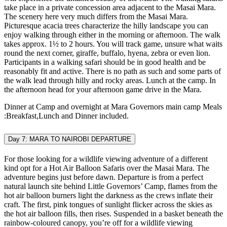
take place in a private concession area adjacent to the Masai Mara.
The scenery here very much differs from the Masai Mara.
Picturesque acacia trees characterize the hilly landscape you can
enjoy walking through either in the morning or afternoon. The walk
takes approx. 1½ to 2 hours. You will track game, unsure what waits
round the next corner, giraffe, buffalo, hyena, zebra or even lion.
Participants in a walking safari should be in good health and be
reasonably fit and active. There is no path as such and some parts of
the walk lead through hilly and rocky areas. Lunch at the camp. In
the afternoon head for your afternoon game drive in the Mara.
Dinner at Camp and overnight at Mara Governors main camp Meals
:Breakfast,Lunch and Dinner included.
Day 7: MARA TO NAIROBI DEPARTURE
For those looking for a wildlife viewing adventure of a different
kind opt for a Hot Air Balloon Safaris over the Masai Mara. The
adventure begins just before dawn. Departure is from a perfect
natural launch site behind Little Governors’ Camp, flames from the
hot air balloon burners light the darkness as the crews inflate their
craft. The first, pink tongues of sunlight flicker across the skies as
the hot air balloon fills, then rises. Suspended in a basket beneath the
rainbow-coloured canopy, you’re off for a wildlife viewing