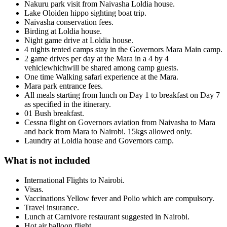
Nakuru park visit from Naivasha Loldia house.
Lake Oloiden hippo sighting boat trip.
Naivasha conservation fees.
Birding at Loldia house.
Night game drive at Loldia house.
4 nights tented camps stay in the Governors Mara Main camp.
2 game drives per day at the Mara in a 4 by 4
vehiclewhichwill be shared among camp guests.
One time Walking safari experience at the Mara.
Mara park entrance fees.
All meals starting from lunch on Day 1 to breakfast on Day 7
as specified in the itinerary.
01 Bush breakfast.
Cessna flight on Governors aviation from Naivasha to Mara
and back from Mara to Nairobi. 15kgs allowed only.
Laundry at Loldia house and Governors camp.
What is not included
International Flights to Nairobi.
Visas.
Vaccinations Yellow fever and Polio which are compulsory.
Travel insurance.
Lunch at Carnivore restaurant suggested in Nairobi.
Hot air balloon flight.