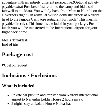
adventure with an entirely different perspective.(Optional activity
payable extra) Post breakfast return to the camp and bid a sad
farewell to the Mara. You will fly back from Mara to Nairobi on the
Governors flight. On arrival at Wilson domestic airport at Nairobi
head to the famous Carnivore restaurant for lunch.( This meal is
payable directly). This lunch is excluded in your package. Post
lunch you will be transferred to the International airport for your
flight back home.
Meals :Breakfast.
End of trip
Package cost
₹Cost on request
Inclusions / Exclusions
What is included
Private car pick up and transfer from Nairobi International
airport to Naivasha Loldia House 2 hours away.
2 nights stay at Loldia House Naivasha.