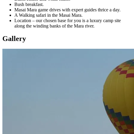
Bush breakfast.
Masai Mara game drives with expert guides thrice a day.
A Walking safari in the Masai Mara.
Location – our chosen base for you is a luxury camp site
along the winding banks of the Mara river.
Gallery