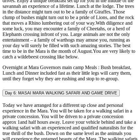
drives. Enjoy a unique breakfast set up for you in the middle of the
savannah an experience of a lifetime. Lunch at the lodge. The trees
in the distance might turn out to be a family of Giraffes. Those
clump of bushes might turn out to be a pride of Lions, and the rock
that moves a Rhino lumbering out of your way.With diligence and
some luck, you may encounter a family of Cheetahs, or a herd of
Elephants crossing infront of you. Large animals are not the only
entertainment – a family of warthogs may amuse you, running as
your day will surely be filled with such amazing stories. The best
time to be in the Mara is the month of August.You are very likely to
catch a wildebeest crossing like below.
Overnight at Mara Governors main camp Meals : Bush breakfast,
Lunch and Dinner included fast as their little legs will carry them,
until they forget why they are rushing and stop to re-group.
Day 6: MASAI MARA WALKING SAFARI AND GAME DRIVE
Today we have arranged for a different up close and personal
experience in the Mara. You will be taken for a walking safari in a
private concession. You will be driven to a private concession
approx 1and half hours away. Leave your vehicle behind and take a
walking safari with an experienced and qualified naturalists for the
true thrill of the bush. Down on the same level as the animals you
will experience the untamed beauty of the Mara. The walking safaris