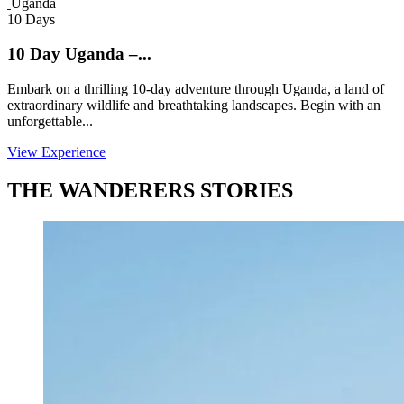
Uganda
10 Days
10 Day Uganda –...
Embark on a thrilling 10-day adventure through Uganda, a land of
extraordinary wildlife and breathtaking landscapes. Begin with an
unforgettable...
View Experience
THE WANDERERS STORIES