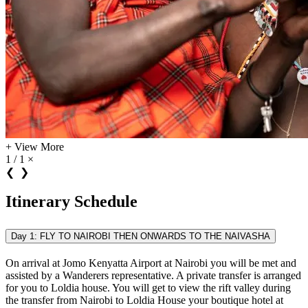
+
View More
1 / 1
×
❮
❯
Itinerary Schedule
Day 1: FLY TO NAIROBI THEN ONWARDS TO THE NAIVASHA
On arrival at Jomo Kenyatta Airport at Nairobi you will be met and
assisted by a Wanderers representative. A private transfer is arranged
for you to Loldia house. You will get to view the rift valley during
the transfer from Nairobi to Loldia House your boutique hotel at