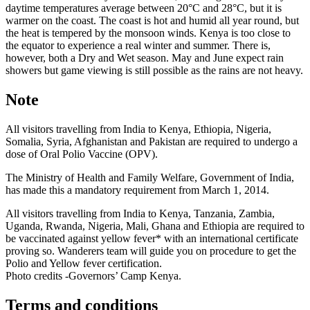
daytime temperatures average between 20°C and 28°C, but it is
warmer on the coast. The coast is hot and humid all year round, but
the heat is tempered by the monsoon winds. Kenya is too close to
the equator to experience a real winter and summer. There is,
however, both a Dry and Wet season. May and June expect rain
showers but game viewing is still possible as the rains are not heavy.
Note
All visitors travelling from India to Kenya, Ethiopia, Nigeria,
Somalia, Syria, Afghanistan and Pakistan are required to undergo a
dose of Oral Polio Vaccine (OPV).
The Ministry of Health and Family Welfare, Government of India,
has made this a mandatory requirement from March 1, 2014.
All visitors travelling from India to Kenya, Tanzania, Zambia,
Uganda, Rwanda, Nigeria, Mali, Ghana and Ethiopia are required to
be vaccinated against yellow fever* with an international certificate
proving so. Wanderers team will guide you on procedure to get the
Polio and Yellow fever certification.
Photo credits -Governors’ Camp Kenya.
Terms and conditions