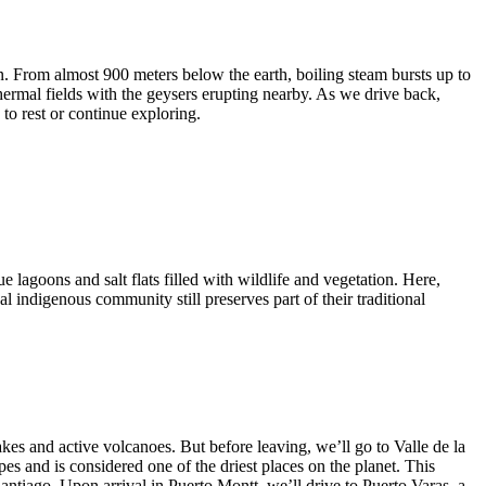
. From almost 900 meters below the earth, boiling steam bursts up to
hermal fields with the geysers erupting nearby. As we drive back,
to rest or continue exploring.
e lagoons and salt flats filled with wildlife and vegetation. Here,
al indigenous community still preserves part of their traditional
kes and active volcanoes. But before leaving, we’ll go to Valle de la
s and is considered one of the driest places on the planet. This
Santiago. Upon arrival in Puerto Montt, we’ll drive to Puerto Varas, a