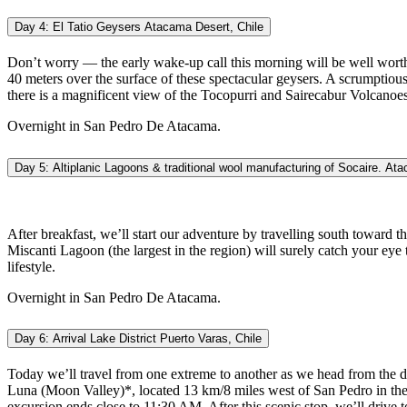
Day 4: El Tatio Geysers Atacama Desert, Chile
Don’t worry — the early wake-up call this morning will be well worth
40 meters over the surface of these spectacular geysers. A scrumptiou
there is a magnificent view of the Tocopurri and Sairecabur Volcanoes.
Overnight in San Pedro De Atacama.
Day 5: Altiplanic Lagoons & traditional wool manufacturing of Socaire. At
After breakfast, we’ll start our adventure by travelling south toward t
Miscanti Lagoon (the largest in the region) will surely catch your eye t
lifestyle.
Overnight in San Pedro De Atacama.
Day 6: Arrival Lake District Puerto Varas, Chile
Today we’ll travel from one extreme to another as we head from the dus
Luna (Moon Valley)*, located 13 km/8 miles west of San Pedro in the S
excursion ends close to 11:30 AM. After this scenic stop, we’ll drive 