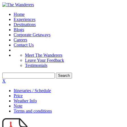
Home
Experiences
Destinations
Blogs
Corporate Getaways
Careers
Contact Us
Meet The Wanderers
Leave Your Feedback
Testimonials
X
Itineraries / Schedule
Price
Weather Info
Note
Terms and conditions