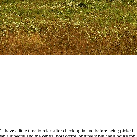
ll have a little time to relax after checking in and before being picked
 Cathedral and the central post office, originally built as a house for