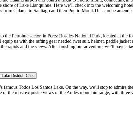
e shore of Lake Llanquihue. Here we’ll check into the welcoming hotel.
hts from Calama to Santiago and then Puerto Montt.This can be amended b
 to the Petrohue sector, in Perez Rosales National Park, located at the 
equip us with the rafting gear needed (wet suit, helmet, paddle jacket a
ng the rapids and the views. After finishing our adventure, we’ll have a 
Lake District, Chile
’s famous Todos Los Santos Lake. On the way, we’ll stop to admire the 
r: one of the most exquisite views of the Andes mountain range, with thr