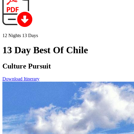
12 Nights 13 Days
13 Day Best Of Chile
Culture Pursuit
Download Itinerary