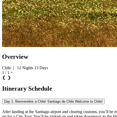
Overview
Chile
|
12 Nights 13 Days
1 / 1
×
❮
❯
Itinerary Schedule
Day 1: Bienvenidos a Chile! Santiago de Chile Welcome to Chile!
After landing at the Santiago airport and clearing customs, you’ll be me
up for a City Tour. You’ll be picked up and taken downtown to the Hist