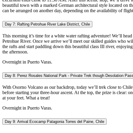
beautiful town with a marked German architectural style located on th
can be arranged on another day, depending on the availability of flig
Day 7: Rafting Petrohue River Lake District, Chile
This morning it’s time for a white water rafting adventure! We’ll head
Petrohue River. Once we arrive we’ll meet our skilled guides who will 
the rafts and start paddling down this beautiful class III river, enjoyi
the afternoon.
Overnight in Puerto Varas.
Day 8: Perez Rosales National Park - Private Trek though Desolation Pass 
With Osorno Volcano as our backdrop, today we’ll trek close to Chile
before starting your three-hour ascent. At the top, the prize is clea
at your feet. What a treat!
Overnight in Puerto Varas.
Day 9: Arrival Ecocamp Patagonia Torres del Paine, Chile