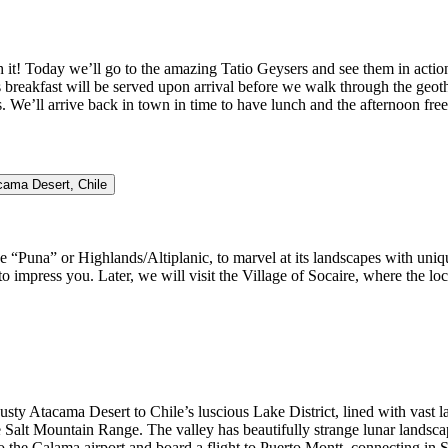
 it! Today we’ll go to the amazing Tatio Geysers and see them in action
s breakfast will be served upon arrival before we walk through the geot
 We’ll arrive back in town in time to have lunch and the afternoon free 
acama Desert, Chile
he “Puna” or Highlands/Altiplanic, to marvel at its landscapes with uniqu
o impress you. Later, we will visit the Village of Socaire, where the loc
ty Atacama Desert to Chile’s luscious Lake District, lined with vast la
alt Mountain Range. The valley has beautifully strange lunar landscape
to the Calama airport and board a flight to Puerto Montt, connecting in 