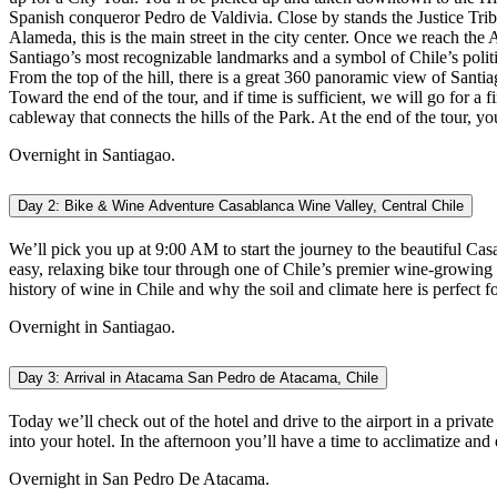
Spanish conqueror Pedro de Valdivia. Close by stands the Justice Trib
Alameda, this is the main street in the city center. Once we reach the
Santiago’s most recognizable landmarks and a symbol of Chile’s polit
From the top of the hill, there is a great 360 panoramic view of Santi
Toward the end of the tour, and if time is sufficient, we will go for a
cableway that connects the hills of the Park. At the end of the tour, yo
Overnight in Santiagao.
Day 2: Bike & Wine Adventure Casablanca Wine Valley, Central Chile
We’ll pick you up at 9:00 AM to start the journey to the beautiful Ca
easy, relaxing bike tour through one of Chile’s premier wine-growing re
history of wine in Chile and why the soil and climate here is perfect
Overnight in Santiagao.
Day 3: Arrival in Atacama San Pedro de Atacama, Chile
Today we’ll check out of the hotel and drive to the airport in a privat
into your hotel. In the afternoon you’ll have a time to acclimatize and
Overnight in San Pedro De Atacama.