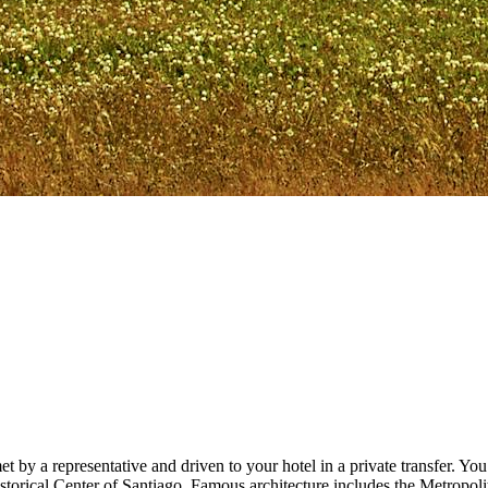
t by a representative and driven to your hotel in a private transfer. You’
orical Center of Santiago. Famous architecture includes the Metropolitan