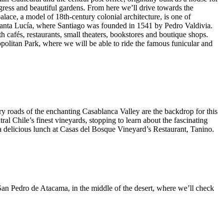
gress and beautiful gardens. From here we’ll drive towards the
lace, a model of 18th-century colonial architecture, is one of
o Santa Lucía, where Santiago was founded in 1541 by Pedro Valdivia.
h cafés, restaurants, small theaters, bookstores and boutique shops.
ropolitan Park, where we will be able to ride the famous funicular and
ry roads of the enchanting Casablanca Valley are the backdrop for this
al Chile’s finest vineyards, stopping to learn about the fascinating
 a delicious lunch at Casas del Bosque Vineyard’s Restaurant, Tanino.
to San Pedro de Atacama, in the middle of the desert, where we’ll check