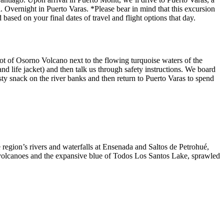
 Overnight in Puerto Varas. *Please bear in mind that this excursion
ased on your final dates of travel and flight options that day.
foot of Osorno Volcano next to the flowing turquoise waters of the
nd life jacket) and then talk us through safety instructions. We board
tasty snack on the river banks and then return to Puerto Varas to spend
region’s rivers and waterfalls at Ensenada and Saltos de Petrohué,
ee volcanoes and the expansive blue of Todos Los Santos Lake, sprawled