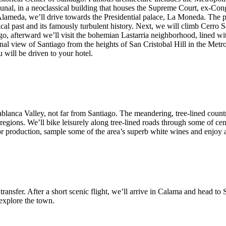
unal, in a neoclassical building that houses the Supreme Court, ex-Con
 Alameda, we’ll drive towards the Presidential palace, La Moneda. The pa
ical past and its famously turbulent history. Next, we will climb Cerr
ago, afterward we’ll visit the bohemian Lastarria neighborhood, lined wit
 final view of Santiago from the heights of San Cristobal Hill in the Met
u will be driven to your hotel.
sablanca Valley, not far from Santiago. The meandering, tree-lined count
gions. We’ll bike leisurely along tree-lined roads through some of centr
 for production, sample some of the area’s superb white wines and enjoy
e transfer. After a short scenic flight, we’ll arrive in Calama and head 
 explore the town.