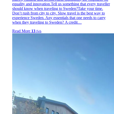
equality and innovation.Tell us something that every traveller
should know when traveling to Sweden?Take your time.
Don’t rush from city to city. Slow travel is the best way to
experience Sweden. Any essentials that one needs to carry
when they traveling to Sweden? A credit…
Read More
13
Feb