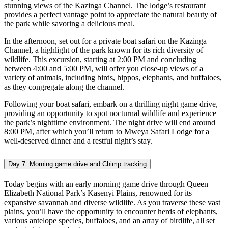
stunning views of the Kazinga Channel. The lodge’s restaurant
provides a perfect vantage point to appreciate the natural beauty of
the park while savoring a delicious meal.
In the afternoon, set out for a private boat safari on the Kazinga
Channel, a highlight of the park known for its rich diversity of
wildlife. This excursion, starting at 2:00 PM and concluding
between 4:00 and 5:00 PM, will offer you close-up views of a
variety of animals, including birds, hippos, elephants, and buffaloes,
as they congregate along the channel.
Following your boat safari, embark on a thrilling night game drive,
providing an opportunity to spot nocturnal wildlife and experience
the park’s nighttime environment. The night drive will end around
8:00 PM, after which you’ll return to Mweya Safari Lodge for a
well-deserved dinner and a restful night’s stay.
Day 7: Morning game drive and Chimp tracking
Today begins with an early morning game drive through Queen
Elizabeth National Park’s Kasenyi Plains, renowned for its
expansive savannah and diverse wildlife. As you traverse these vast
plains, you’ll have the opportunity to encounter herds of elephants,
various antelope species, buffaloes, and an array of birdlife, all set