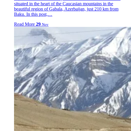
situated in the heart of the Caucasian mountains in the
beautiful region of Gabala, Azerbaijan, just 210 km from
Baku. In this post,…
Read More
29
Nov