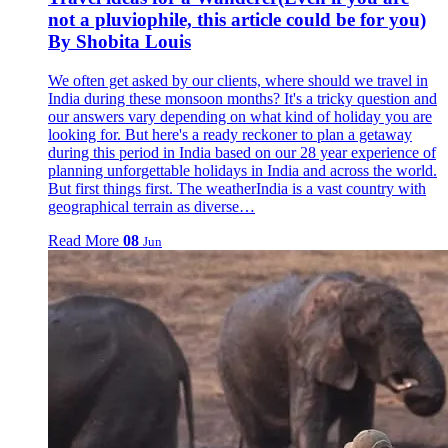
not a pluviophile, this article could be for you)
By Shobita Louis
We often get asked by our clients, where should we travel in
India during these monsoon months? It's a tricky question and
our answers vary depending on what kind of holiday you are
looking for. But here's a ready reckoner to plan a getaway
during this period in India based on our 28 year experience of
planning unforgettable holidays in India and across the world.
But first things first. The weatherIndia is a vast country with
geographical terrain as diverse…
Read More
08
Jun