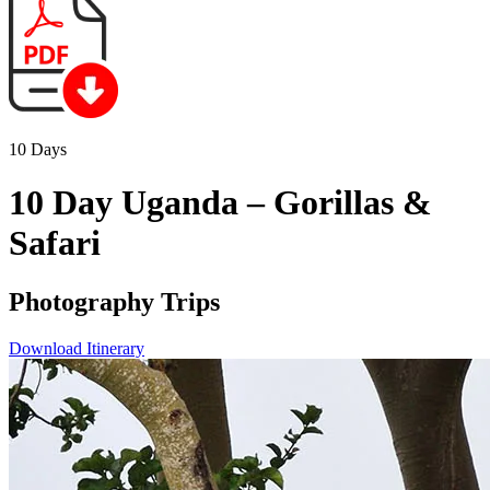
10 Days
10 Day Uganda – Gorillas &
Safari
Photography Trips
Download Itinerary