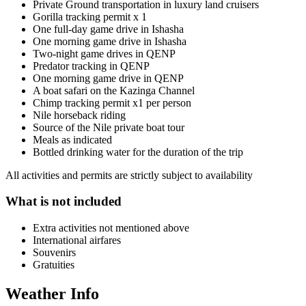
Private Ground transportation in luxury land cruisers
Gorilla tracking permit x 1
One full-day game drive in Ishasha
One morning game drive in Ishasha
Two-night game drives in QENP
Predator tracking in QENP
One morning game drive in QENP
A boat safari on the Kazinga Channel
Chimp tracking permit x1 per person
Nile horseback riding
Source of the Nile private boat tour
Meals as indicated
Bottled drinking water for the duration of the trip
All activities and permits are strictly subject to availability
What is not included
Extra activities not mentioned above
International airfares
Souvenirs
Gratuities
Weather Info