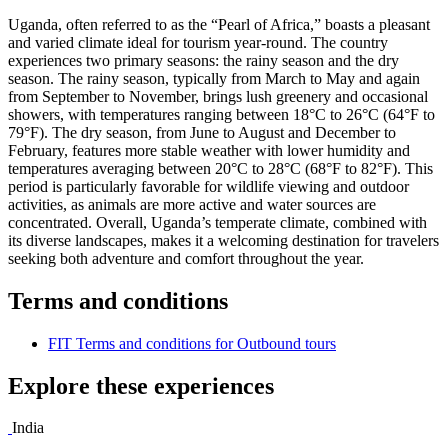
Uganda, often referred to as the “Pearl of Africa,” boasts a pleasant
and varied climate ideal for tourism year-round. The country
experiences two primary seasons: the rainy season and the dry
season. The rainy season, typically from March to May and again
from September to November, brings lush greenery and occasional
showers, with temperatures ranging between 18°C to 26°C (64°F to
79°F). The dry season, from June to August and December to
February, features more stable weather with lower humidity and
temperatures averaging between 20°C to 28°C (68°F to 82°F). This
period is particularly favorable for wildlife viewing and outdoor
activities, as animals are more active and water sources are
concentrated. Overall, Uganda’s temperate climate, combined with
its diverse landscapes, makes it a welcoming destination for travelers
seeking both adventure and comfort throughout the year.
Terms and conditions
FIT Terms and conditions for Outbound tours
Explore these experiences
India