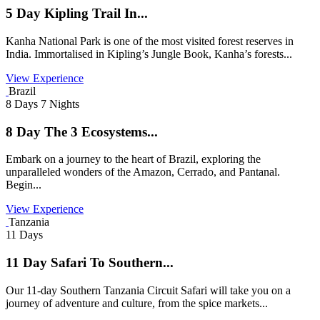
5 Day Kipling Trail In...
Kanha National Park is one of the most visited forest reserves in
India. Immortalised in Kipling’s Jungle Book, Kanha’s forests...
View Experience
Brazil
8 Days 7 Nights
8 Day The 3 Ecosystems...
Embark on a journey to the heart of Brazil, exploring the
unparalleled wonders of the Amazon, Cerrado, and Pantanal.
Begin...
View Experience
Tanzania
11 Days
11 Day Safari To Southern...
Our 11-day Southern Tanzania Circuit Safari will take you on a
journey of adventure and culture, from the spice markets...