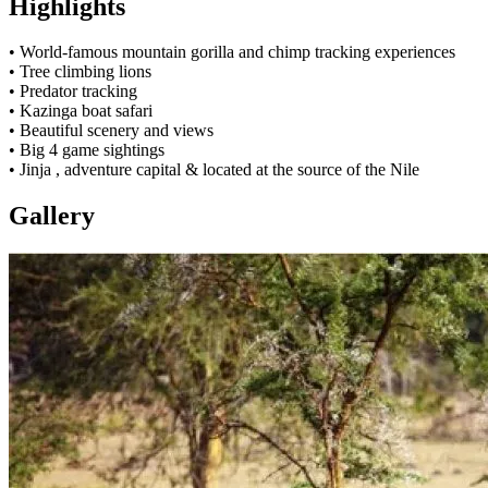
Highlights
• World-famous mountain gorilla and chimp tracking experiences
• Tree climbing lions
• Predator tracking
• Kazinga boat safari
• Beautiful scenery and views
• Big 4 game sightings
• Jinja , adventure capital & located at the source of the Nile
Gallery