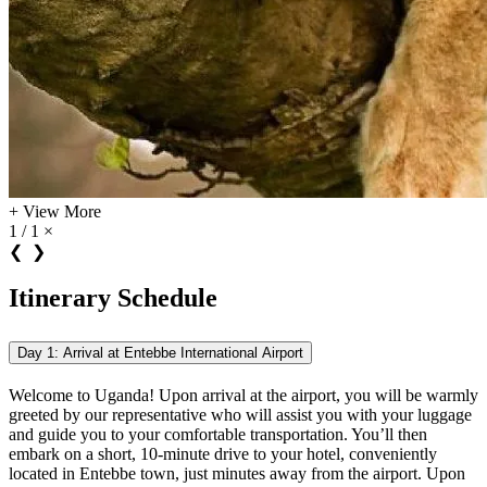
+
View More
1 / 1
×
❮
❯
Itinerary Schedule
Day 1: Arrival at Entebbe International Airport
Welcome to Uganda! Upon arrival at the airport, you will be warmly
greeted by our representative who will assist you with your luggage
and guide you to your comfortable transportation. You’ll then
embark on a short, 10-minute drive to your hotel, conveniently
located in Entebbe town, just minutes away from the airport. Upon