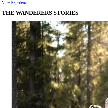
View Experience
THE WANDERERS STORIES