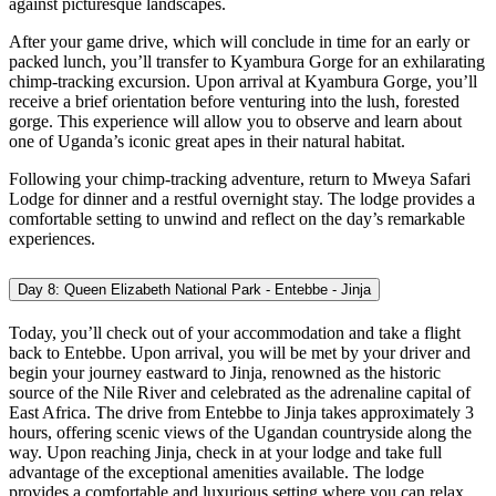
against picturesque landscapes.
After your game drive, which will conclude in time for an early or
packed lunch, you’ll transfer to Kyambura Gorge for an exhilarating
chimp-tracking excursion. Upon arrival at Kyambura Gorge, you’ll
receive a brief orientation before venturing into the lush, forested
gorge. This experience will allow you to observe and learn about
one of Uganda’s iconic great apes in their natural habitat.
Following your chimp-tracking adventure, return to Mweya Safari
Lodge for dinner and a restful overnight stay. The lodge provides a
comfortable setting to unwind and reflect on the day’s remarkable
experiences.
Day 8: Queen Elizabeth National Park - Entebbe - Jinja
Today, you’ll check out of your accommodation and take a flight
back to Entebbe. Upon arrival, you will be met by your driver and
begin your journey eastward to Jinja, renowned as the historic
source of the Nile River and celebrated as the adrenaline capital of
East Africa. The drive from Entebbe to Jinja takes approximately 3
hours, offering scenic views of the Ugandan countryside along the
way. Upon reaching Jinja, check in at your lodge and take full
advantage of the exceptional amenities available. The lodge
provides a comfortable and luxurious setting where you can relax