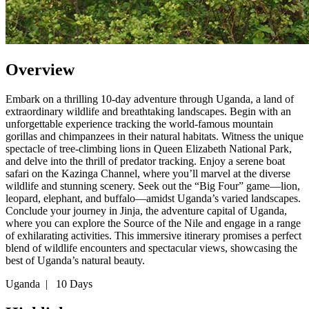
Overview
Embark on a thrilling 10-day adventure through Uganda, a land of
extraordinary wildlife and breathtaking landscapes. Begin with an
unforgettable experience tracking the world-famous mountain
gorillas and chimpanzees in their natural habitats. Witness the unique
spectacle of tree-climbing lions in Queen Elizabeth National Park,
and delve into the thrill of predator tracking. Enjoy a serene boat
safari on the Kazinga Channel, where you’ll marvel at the diverse
wildlife and stunning scenery. Seek out the “Big Four” game—lion,
leopard, elephant, and buffalo—amidst Uganda’s varied landscapes.
Conclude your journey in Jinja, the adventure capital of Uganda,
where you can explore the Source of the Nile and engage in a range
of exhilarating activities. This immersive itinerary promises a perfect
blend of wildlife encounters and spectacular views, showcasing the
best of Uganda’s natural beauty.
Uganda
|
10 Days