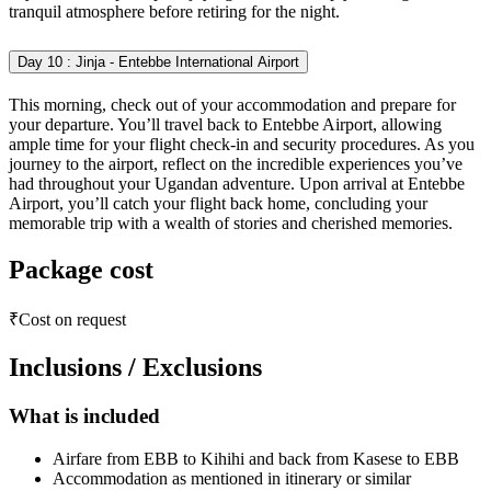
tranquil atmosphere before retiring for the night.
Day 10 : Jinja - Entebbe International Airport
This morning, check out of your accommodation and prepare for
your departure. You’ll travel back to Entebbe Airport, allowing
ample time for your flight check-in and security procedures. As you
journey to the airport, reflect on the incredible experiences you’ve
had throughout your Ugandan adventure. Upon arrival at Entebbe
Airport, you’ll catch your flight back home, concluding your
memorable trip with a wealth of stories and cherished memories.
Package cost
₹Cost on request
Inclusions / Exclusions
What is included
Airfare from EBB to Kihihi and back from Kasese to EBB
Accommodation as mentioned in itinerary or similar