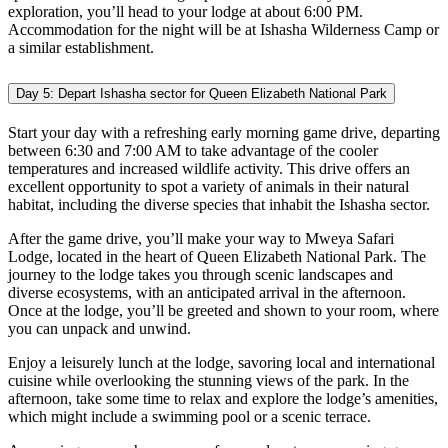
exploration, you’ll head to your lodge at about 6:00 PM.
Accommodation for the night will be at Ishasha Wilderness Camp or
a similar establishment.
Day 5: Depart Ishasha sector for Queen Elizabeth National Park
Start your day with a refreshing early morning game drive, departing
between 6:30 and 7:00 AM to take advantage of the cooler
temperatures and increased wildlife activity. This drive offers an
excellent opportunity to spot a variety of animals in their natural
habitat, including the diverse species that inhabit the Ishasha sector.
After the game drive, you’ll make your way to Mweya Safari
Lodge, located in the heart of Queen Elizabeth National Park. The
journey to the lodge takes you through scenic landscapes and
diverse ecosystems, with an anticipated arrival in the afternoon.
Once at the lodge, you’ll be greeted and shown to your room, where
you can unpack and unwind.
Enjoy a leisurely lunch at the lodge, savoring local and international
cuisine while overlooking the stunning views of the park. In the
afternoon, take some time to relax and explore the lodge’s amenities,
which might include a swimming pool or a scenic terrace.