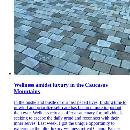
Wellness amidst luxury in the Caucasus
Mountains
In the hustle and bustle of our fast-paced lives, finding time to
unwind and prioritize self-care has become more important
than ever. Wellness retreats offer a sanctuary for individuals
seeking to escape the daily grind and reconnect with their
inner selves. Last week, I got the unique opportunity to
experience the ultra luxury wellness retreat Chenot Palace