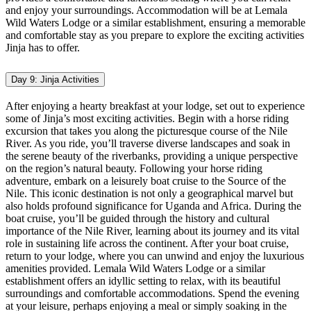
and enjoy your surroundings. Accommodation will be at Lemala
Wild Waters Lodge or a similar establishment, ensuring a memorable
and comfortable stay as you prepare to explore the exciting activities
Jinja has to offer.
Day 9: Jinja Activities
After enjoying a hearty breakfast at your lodge, set out to experience
some of Jinja’s most exciting activities. Begin with a horse riding
excursion that takes you along the picturesque course of the Nile
River. As you ride, you’ll traverse diverse landscapes and soak in
the serene beauty of the riverbanks, providing a unique perspective
on the region’s natural beauty. Following your horse riding
adventure, embark on a leisurely boat cruise to the Source of the
Nile. This iconic destination is not only a geographical marvel but
also holds profound significance for Uganda and Africa. During the
boat cruise, you’ll be guided through the history and cultural
importance of the Nile River, learning about its journey and its vital
role in sustaining life across the continent. After your boat cruise,
return to your lodge, where you can unwind and enjoy the luxurious
amenities provided. Lemala Wild Waters Lodge or a similar
establishment offers an idyllic setting to relax, with its beautiful
surroundings and comfortable accommodations. Spend the evening
at your leisure, perhaps enjoying a meal or simply soaking in the