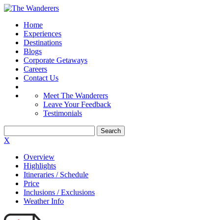
Home
Experiences
Destinations
Blogs
Corporate Getaways
Careers
Contact Us
Meet The Wanderers
Leave Your Feedback
Testimonials
X
Overview
Highlights
Itineraries / Schedule
Price
Inclusions / Exclusions
Weather Info