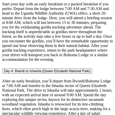
Start your day with an early breakfast or a packed breakfast if you
prefer. Depart from the lodge between 7:00 AM and 7:30 AM and
head to the Uganda Wildlife Authority (UWA) office, a short 20-
minute drive from the lodge. Here, you will attend a briefing session
at 8:00 AM, which will last between 15 to 30 minutes, preparing
you for the exhilarating gorilla tracking adventure ahead. The
tracking itself is unpredictable as gorillas move throughout the
forest, so the activity may take a few hours or up to half a day. Once
you encounter the gorillas, you’ll have the remarkable opportunity to
spend one hour observing them in their natural habitat. After your
gorilla tracking experience, return to the park headquarters where
your driver will transport you back to Buhoma Lodge or a similar
accommodation for the evening.
Day 4: Bwindi to Ishasha (Queen Elizabeth National Park)
After an early breakfast, you’ll depart from Bwindi/Buhoma Lodge
at 7:00 AM and transfer to the Ishasha sector of Queen Elizabeth
National Park. The drive to Ishasha will take approximately 2 hours,
with an expected arrival time of around 9:00 AM. Spend the day
exploring this unique sector, known for its distinctive savannah
woodland vegetation. Ishasha is renowned for its tree-climbing
lions, which often perch high in the large acacia trees, making for a
spectacular wildlife viewing experience. After a day of safari