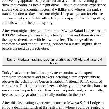
As evening approaches, prepare for an adventurous evening game
drive that continues into a night drive. This unique safari experience
allows you to encounter nocturnal wildlife and witness the park’s
transformation as day turns into night. Keep an eye out for elusive
creatures that come to life after dark, and enjoy the thrill of spotting
animals with the help of a spotlight.
After your night drive, you’ll return to Mweya Safari Lodge around
8:00 PM, where you can enjoy a hearty dinner and share stories of
the day’s adventures with fellow travelers. The lodge offers a
comfortable and tranquil setting, perfect for a restful night’s sleep
before the next day’s activities.
Day 6: Predator Tracking program starting at 7:00 AM and lasts 3-4
hours.
Today’s adventure includes a private excursion with expert
carnivore researchers and trackers, offering a rare opportunity to
observe the behavior of Queen Elizabeth National Park’s collared
carnivores. During this specialized activity, you’ll have the chance to
see impressive predators such as lions, leopards, and, occasionally,
hyenas as they go about their daily routines in the park.
After this fascinating experience, return to Mweya Safari Lodge to
enjoy a delightful lunch at the restaurant, where you’ll be treated to