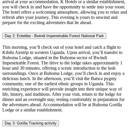
arrival at your accommodation, K Hotels or a similar establishment,
you will check in and have the opportunity to settle into your room.
The hotel offers a welcoming atmosphere, allowing you to relax and
refresh after your journey. This evening is yours to unwind and
prepare for the exciting adventures that lie ahead.
Day 2: Entebbe - Bwindi Impenetrable Forest National Park
This morning, you’ll check out of your hotel and catch a flight to
Kihihi Airstrip in western Uganda. Upon arrival, you’ll transfer to
Buhoma Lodge, situated in the Buhoma sector of Bwindi
Impenetrable Forest. The drive to the lodge takes approximately 1
hour and 30 minutes, offering a scenic introduction to the lush
surroundings. Once at Buhoma Lodge, you’ll check in and enjoy a
delicious lunch. In the afternoon, you’ll visit the Batwa pygmy
community, one of the earliest ethnic groups in Uganda. This
enriching experience will provide insight into their unique way of
life, history, and traditions. After your visit, return to the lodge for
dinner and an overnight stay, resting comfortably in preparation for
the adventures ahead. Accommodation will be at Buhoma Gorilla
Lodge or a similar establishment.
Day 3: Gorilla Tracking activity