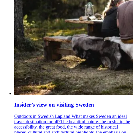
Insider’s view on visiting Sweden
Outdoors in Swedish Lapland What makes Sweden an ideal
travel destination for all?The beautiful nature, the fresh air, the
accessibility, the great food, the wide range of historical
places, cultural and architectural highlights, the emphasis on