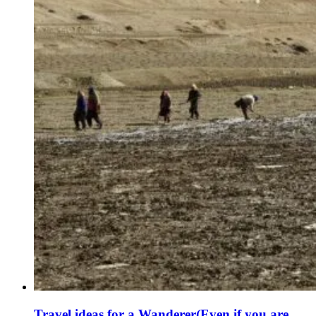
Travel ideas for a Wanderer(Even if you are