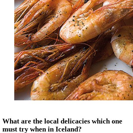
What are the local delicacies which one
must try when in Iceland?