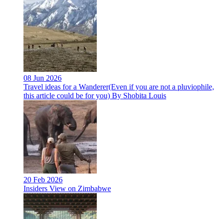
08 Jun 2026
Travel ideas for a Wanderer(Even if you are not a pluviophile,
this article could be for you) By Shobita Louis
20 Feb 2026
Insiders View on Zimbabwe