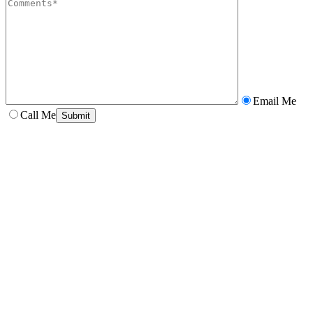
Email Me
Call Me