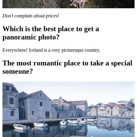
Don’t complain about prices!
Which is the best place to get a
panoramic photo?
Everywhere! Iceland is a very picturesque country.
The most romantic place to take a special
someone?