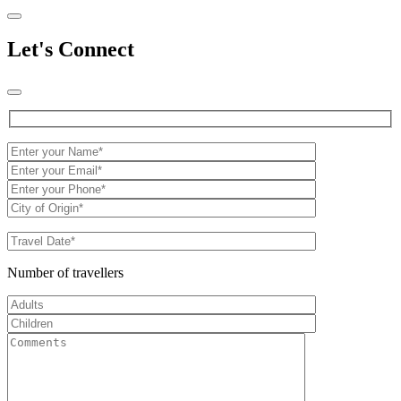
Let's Connect
Number of travellers