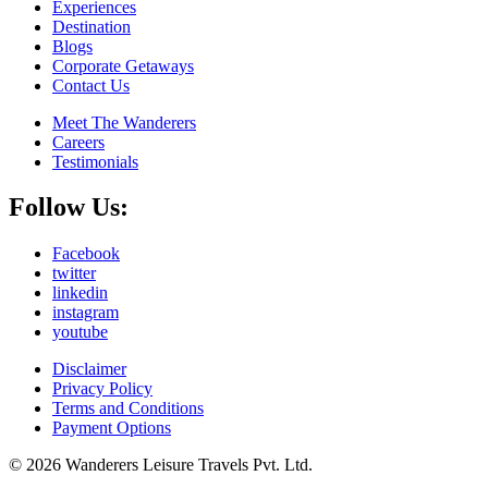
Experiences
Destination
Blogs
Corporate Getaways
Contact Us
Meet The Wanderers
Careers
Testimonials
Follow Us:
Facebook
twitter
linkedin
instagram
youtube
Disclaimer
Privacy Policy
Terms and Conditions
Payment Options
© 2026 Wanderers Leisure Travels Pvt. Ltd.