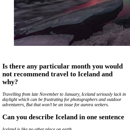
Is there any particular month you would
not recommend travel to Iceland and
why?
Travelling from late November to January, Iceland seriously lack in
daylight which can be frustrating for photographers and outdoor
adventurers, But that won’t be an issue for aurora seekers.
Can you describe Iceland in one sentence
Iceland is like no other place on earth.