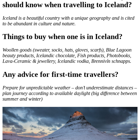
should know when travelling to Iceland?
Iceland is a beautiful country with a unique geography and is cited
to be abundant in culture and nature.
Things to buy when one is in Iceland?
Woollen goods (sweater, socks, hats, gloves, scarfs), Blue Lagoon
beauty products, Icelandic chocolate, Fish products, Photobooks,
Lava-Ceramic & jewellery, Icelandic vodka, Brennivín schnapps.
Any advice for first-time travellers?
Prepare for unpredictable weather – don’t underestimate distances –
plan journey according to available daylight (big difference between
summer and winter)