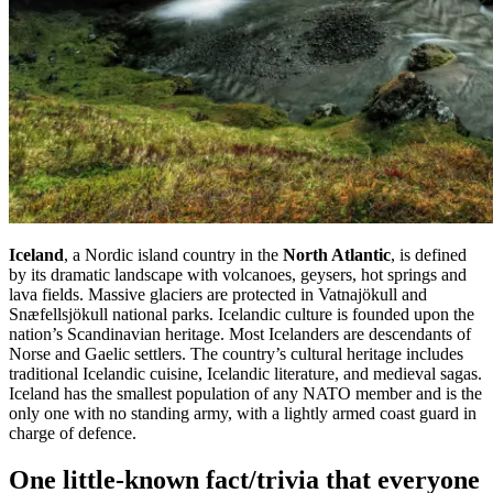
Iceland
, a Nordic island country in the
North Atlantic
, is defined
by its dramatic landscape with volcanoes, geysers, hot springs and
lava fields. Massive glaciers are protected in Vatnajökull and
Snæfellsjökull national parks. Icelandic culture is founded upon the
nation’s Scandinavian heritage. Most Icelanders are descendants of
Norse and Gaelic settlers. The country’s cultural heritage includes
traditional Icelandic cuisine, Icelandic literature, and medieval sagas.
Iceland has the smallest population of any NATO member and is the
only one with no standing army, with a lightly armed coast guard in
charge of defence.
One
little-known fact/trivia that everyone