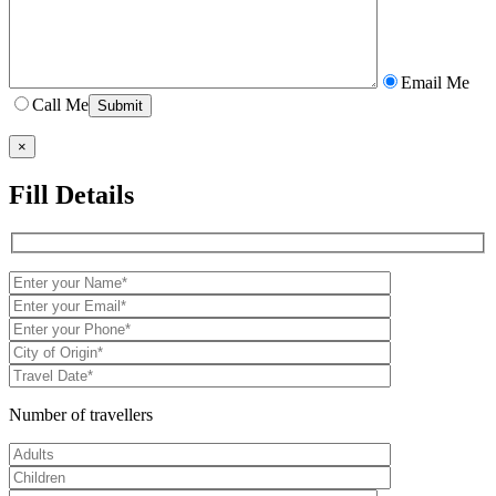
Email Me
Call Me
×
Fill Details
Number of travellers