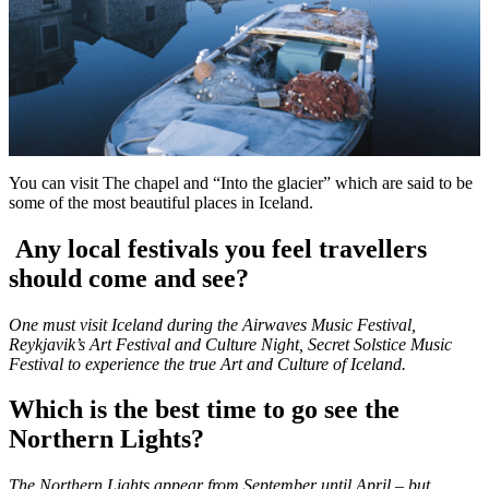
You can visit The chapel and “Into the glacier” which are said to be
some of the most beautiful places in Iceland.
Any local festivals you feel travellers
should come and see?
One must visit Iceland during the Airwaves Music Festival,
Reykjavik’s Art Festival and Culture Night, Secret Solstice Music
Festival to experience the true Art and Culture of Iceland.
Which is the best time to go see the
Northern Lights?
The Northern Lights appear from September until April – but