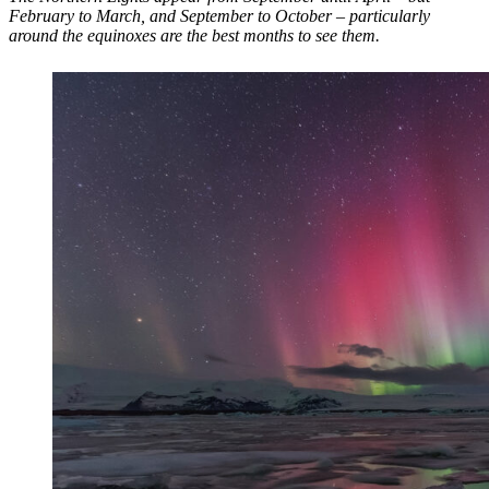
February to March, and September to October – particularly
around the equinoxes are the best months to see them.