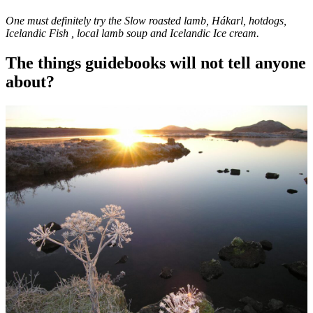
One must definitely try the Slow roasted lamb, Hákarl, hotdogs,
Icelandic Fish , local lamb soup and Icelandic Ice cream.
The things guidebooks will not tell anyone
about?