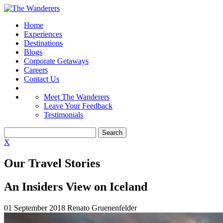
Home
Experiences
Destinations
Blogs
Corporate Getaways
Careers
Contact Us
Meet The Wanderers
Leave Your Feedback
Testimonials
X
Our Travel Stories
An Insiders View on Iceland
01 September 2018
Renato Gruenenfelder