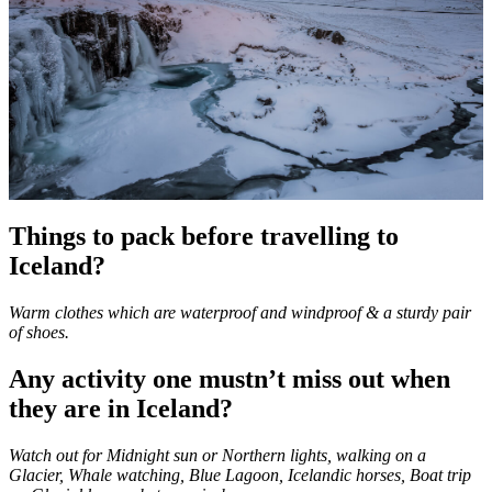
Things to pack before travelling to
Iceland?
Warm clothes which are waterproof and windproof & a sturdy pair
of shoes.
Any activity one mustn’t miss out when
they are in Iceland?
Watch out for Midnight sun or Northern lights, walking on a
Glacier, Whale watching, Blue Lagoon, Icelandic horses, Boat trip