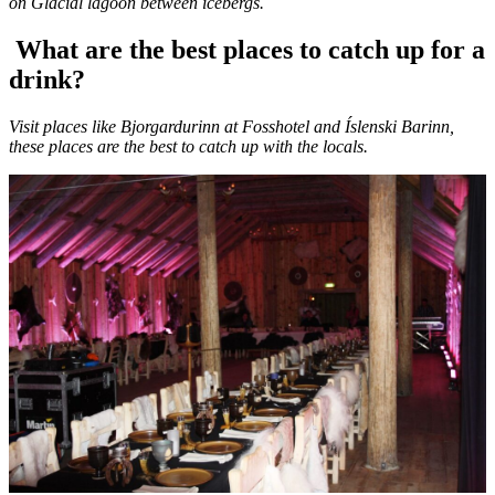
on Glacial lagoon between icebergs.
What are the best places to catch up for a
drink?
Visit places like Bjorgardurinn at Fosshotel and Íslenski Barinn,
these places are the best to catch up with the locals.