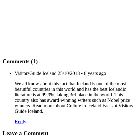
Comments (1)
VisitorsGuide Iceland
25/10/2018 • 8 years ago
We all know about this fact that Iceland is one of the most
beautiful countries in this world and has the best Icelandic
literature is at 99,9%, taking 3rd place in the world. This
country also has award-winning writers such as Nobel prize
winners. Read more about Culture in Iceland Facts at Visitors
Guide Iceland.
Reply
Leave a Comment