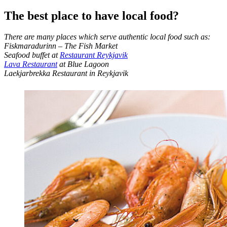
The best place to have local food?
There are many places which serve authentic local food such as:
Fiskmaradurinn – The Fish Market
Seafood buffet at
Restaurant Reykjavik
Lava Restaurant
at Blue Lagoon
Laekjarbrekka Restaurant in Reykjavik