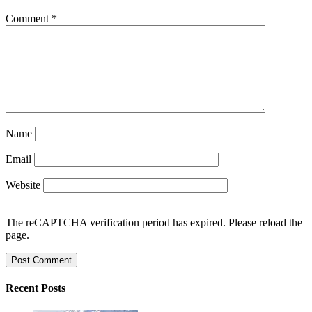
Comment
*
Name
Email
Website
The reCAPTCHA verification period has expired. Please reload the
page.
Recent Posts