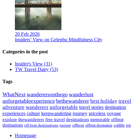
20 Feb 2026
Insiders’ View on Gelephu Mindfulness City
Categories in the post
Insider's View
(31)
TW Travel Dairy
(53)
Tags
WhatNext
wanderersonthego
wanderlust
unforgetableexperience
bethewanderer
best holiday
travel
adventure
wanderers
unforgetable
travel stories
destination
experiences
culture
keepwandering
journey
priceless
voyage
explore
thewanderers
free travel
destinations
memorable
offbeat
destinations
off beat destinations
europe
offbeat
offbeat destination
wildlife
trip
Homepage