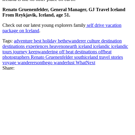
Renato Gruenenfelder, General Manager, GJ Travel Iceland
From Reykjavik, Iceland, age 51.
Check out our latest young explorers family
self drive vacation
package on Iceland
.
Tags:
adventure
best holiday
bethewanderer
culture
destination
destinations
experiences
heavenonearth
iceland
icelandic
icelandic
tours
journey
keepwandering
off beat destinations
offbeat
photographers
Renato Gruenenfelder
southiceland
travel stories
voyage
wanderersonthego
wanderlust
WhatNext
Share: